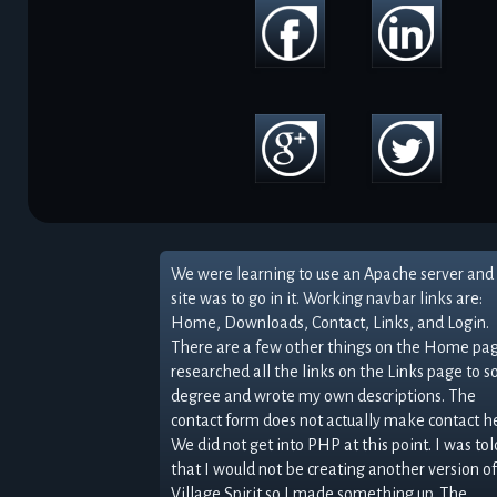
We were learning to use an Apache server and 
site was to go in it. Working navbar links are:
Home, Downloads, Contact, Links, and Login.
There are a few other things on the Home pag
researched all the links on the Links page to 
degree and wrote my own descriptions. The
contact form does not actually make contact h
We did not get into PHP at this point. I was tol
that I would not be creating another version of
Village Spirit so I made something up. The