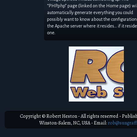
“PHP.php” page (linked on the Home page) wil
automatically generate everything you could
possibly want to know about the configuration
the Apache server where it resides… if it reside
one.
View My Work
Copyright © Robert Heston - All rights reserved - Publish
Winston-Salem, NC, USA - Email:
rob@sungraff