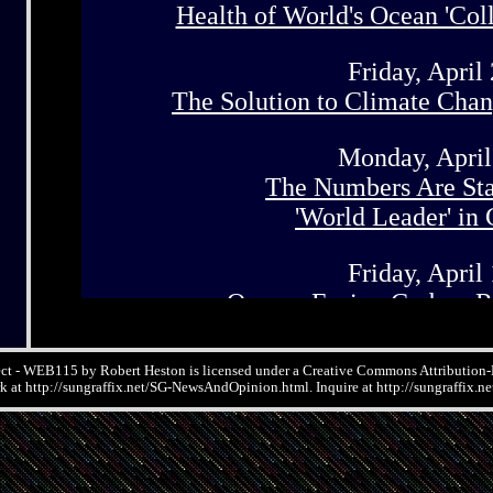
ect - WEB115 by Robert Heston is licensed under a Creative Commons Attributio
rk at http://sungraffix.net/SG-NewsAndOpinion.html. Inquire at http://sungraffix