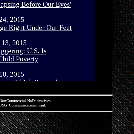
n-NonCommercial-NoDerivatives
.net/SG_Communications.html.