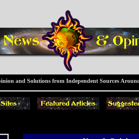
inion and Solutions from Independent Sources Aroun