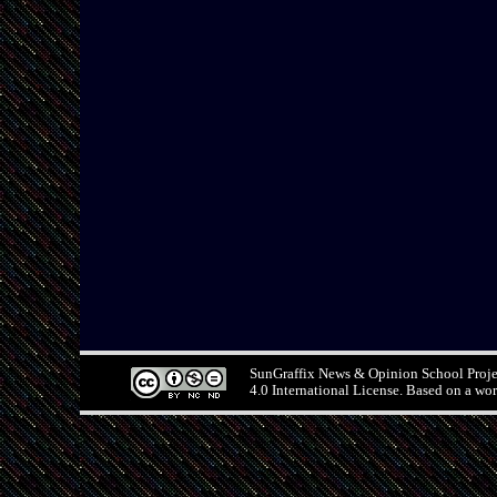
SunGraffix News & Opinion School Proj
4.0 International License. Based on a wo