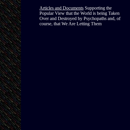
Articles and Documents
Supporting the
Popular View that the World is being Taken
Over and Destroyed by Psychopaths and, of
course, that We Are Letting Them