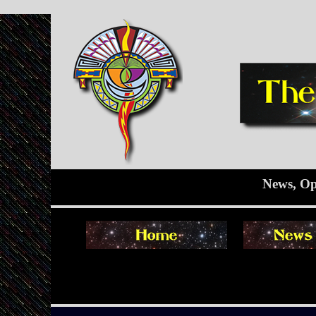
News, Op