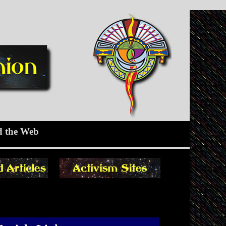
d the Web