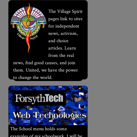
The Village Spirit
pages link to sites
for independent
news, activism,
and choice
articles. Learn
from the real
news, find good causes, and join
them. United, we have the power
to change the world.
The School menu holds some
examples of my schoolwork. I will be