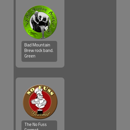
Bad Mountain
Brew rock band.
Green
The No Fuss
Gormet