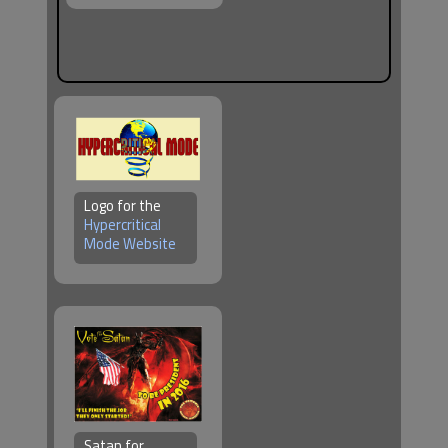
Logo for the
Hypercritical
Mode Website
Satan for