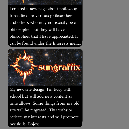
I created a new page about philosopy.
It has links to various philosophers
and others who may not exactly be a
philosopher but they will have
philsophies that I have appreciated. It
can be found under the Interests menu.
My new site design! I’m busy with
school but will add new content as
time allows. Some things from my old
site will be migrated. This website
reflects my interests and will promote
my skills. Enjoy.