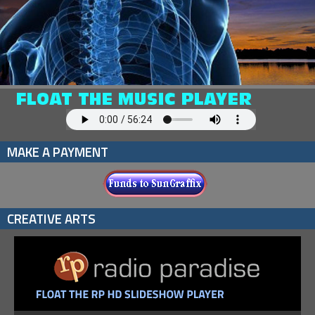
MAKE A PAYMENT
CREATIVE ARTS