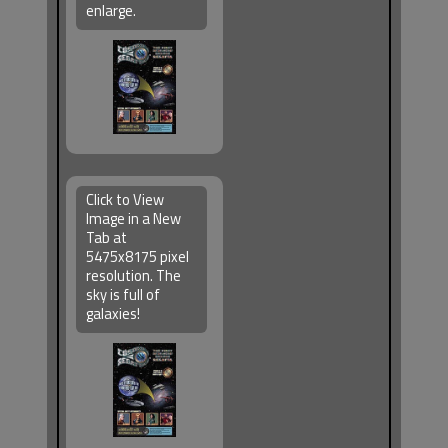
enlarge.
Click to View
Image in a New
Tab at
5475x8175 pixel
resolution. The
sky is full of
galaxies!