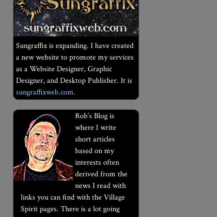
Sungraffix is expanding. I have created
a new website to promote my services
as a Website Designer, Graphic
Designer, and Desktop Publisher. It is
sungraffixweb.com
.
Rob’s Blog is
where I write
short articles
based on my
interests often
derived from the
news I read with
links you can find with the Village
Spirit pages. There is a lot going