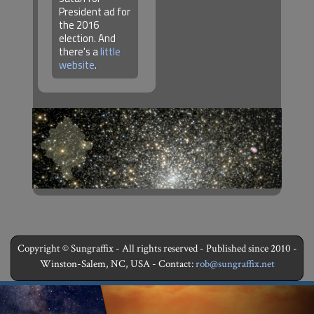
President ad for
the 2016
election. And
there's a
little
website
.
Copyright © Sungraffix - All rights reserved - Published since 2010 -
Winston-Salem, NC, USA - Contact:
rob@sungraffix.net