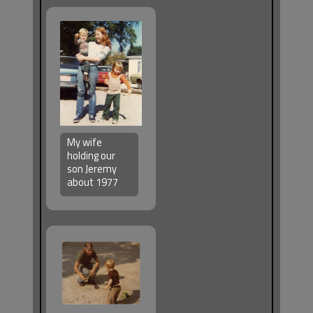
My wife
holding our
son Jeremy
about 1977