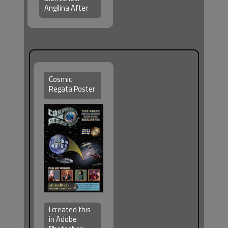
Angilina After
Cosmic
Regata Poster
I created this
in Adobe