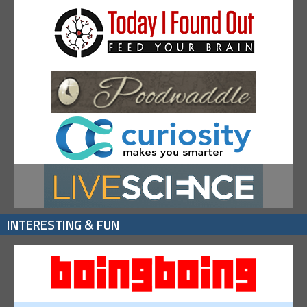
INTERESTING & FUN