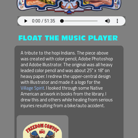
A tribute to the hopi Indians. The piece above
was created with color pencil, Adobe Photoshop
and Adobe Illustrator. The original was all heavy
leaded color pencil and was about 25" x 18" on
heavy paper. I redrew the upper-central design
with Illustrator and made it a logo for the
Village Spirit
. I looked through some Native
American artwork in books from the library. I
drew this and others while healing from serious
injuries resulting from a bike/auto accident.