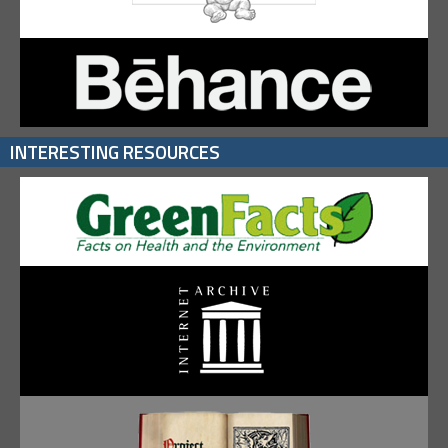
INTERESTING RESOURCES