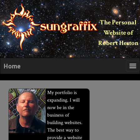
The Personal
Website of
Robert Heston
Home
My portfolio is
expanding. I will
now be in the
business of
building websites.
The best way to
provide a website