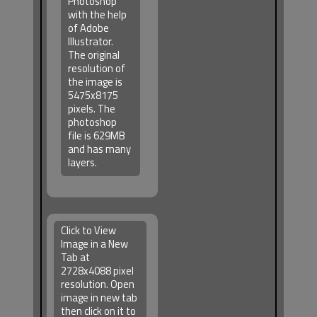
Photoshop
with the help
of Adobe
Illustrator.
The original
resolution of
the image is
5475x8175
pixels. The
photoshop
file is 629MB
and has many
layers.
Click to View
Image in a New
Tab at
2728x4088 pixel
resolution. Open
image in new tab
then click on it to