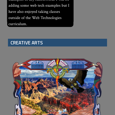
adding some web tech examples but I
have also enjoyed taking classes
outside of the Web Technologies
curriculum.
CREATIVE ARTS