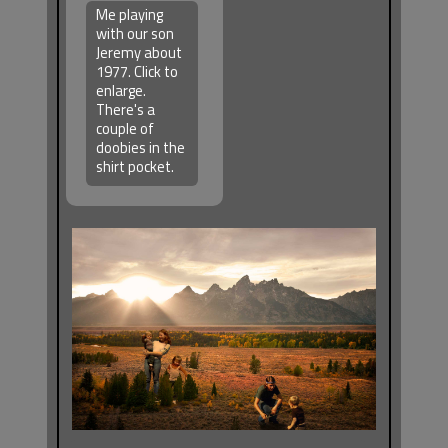
Me playing
with our son
Jeremy about
1977. Click to
enlarge.
There's a
couple of
doobies in the
shirt pocket.