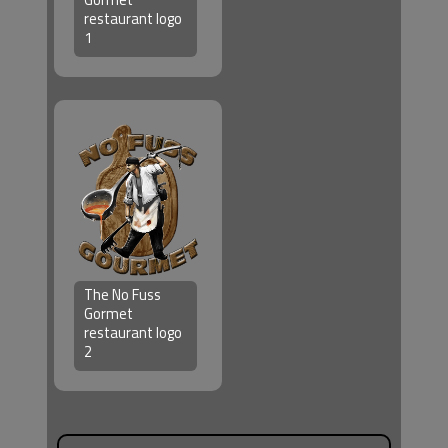
restaurant logo
1
The No Fuss
Gormet
restaurant logo
2