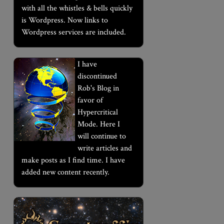
with all the whistles & bells quickly
is Wordpress. Now links to
Wordpress services are included.
I have
discontinued
Rob's Blog in
favor of
Hypercritical
Mode. Here I
will continue to
write articles and
make posts as I find time. I have
added new content recently.