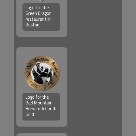
Logo for the
Green Dragon
restaurant in
Boston.
Logo for the
Bad Mountain
Brew rock band.
Gold