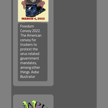
Freedom
Convoy 2022.
The American
convoy for
truckers to
protest the
virus related
government
mandates,
among other
things. Aobe
Illustrator