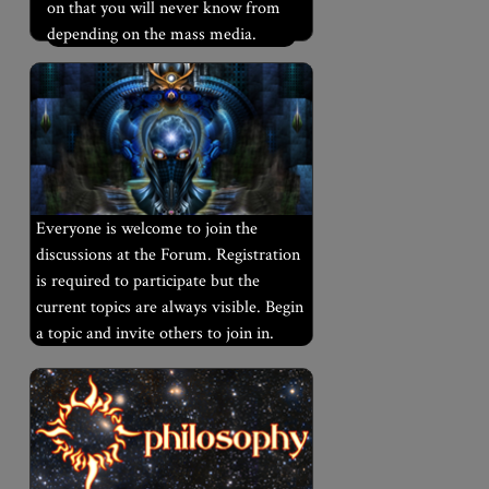
on that you will never know from
depending on the mass media.
Everyone is welcome to join the
discussions at the Forum. Registration
is required to participate but the
current topics are always visible. Begin
a topic and invite others to join in.