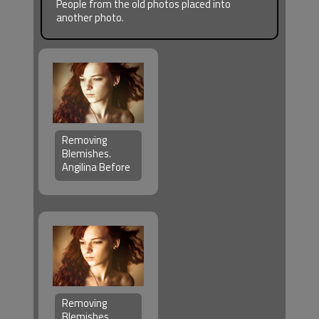
People from the old photos placed into
another photo.
Removing
Blemishes.
Angilina Before
Removing
Blemishes.