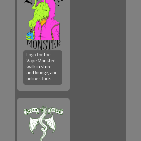
Logo for the
Vape Monster
walk in store
and lounge, and
online store.